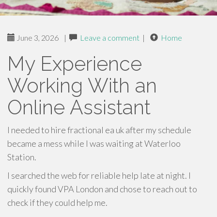
June 3, 2026
|
Leave a comment
|
Home
My Experience
Working With an
Online Assistant
I needed to hire fractional ea uk after my schedule
became a mess while I was waiting at Waterloo
Station.
I searched the web for reliable help late at night. I
quickly found VPA London and chose to reach out to
check if they could help me.