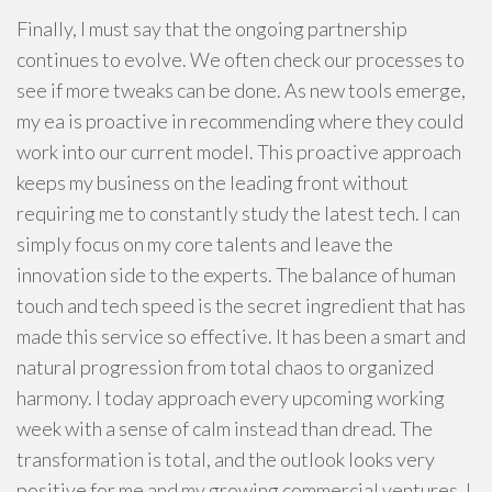
Finally, I must say that the ongoing partnership
continues to evolve. We often check our processes to
see if more tweaks can be done. As new tools emerge,
my ea is proactive in recommending where they could
work into our current model. This proactive approach
keeps my business on the leading front without
requiring me to constantly study the latest tech. I can
simply focus on my core talents and leave the
innovation side to the experts. The balance of human
touch and tech speed is the secret ingredient that has
made this service so effective. It has been a smart and
natural progression from total chaos to organized
harmony. I today approach every upcoming working
week with a sense of calm instead than dread. The
transformation is total, and the outlook looks very
positive for me and my growing commercial ventures. I