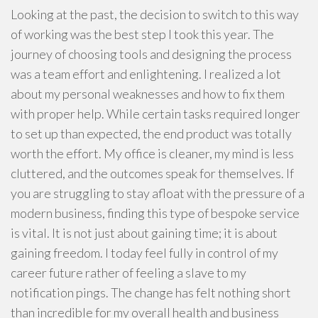
Looking at the past, the decision to switch to this way
of working was the best step I took this year. The
journey of choosing tools and designing the process
was a team effort and enlightening. I realized a lot
about my personal weaknesses and how to fix them
with proper help. While certain tasks required longer
to set up than expected, the end product was totally
worth the effort. My office is cleaner, my mind is less
cluttered, and the outcomes speak for themselves. If
you are struggling to stay afloat with the pressure of a
modern business, finding this type of bespoke service
is vital. It is not just about gaining time; it is about
gaining freedom. I today feel fully in control of my
career future rather of feeling a slave to my
notification pings. The change has felt nothing short
than incredible for my overall health and business