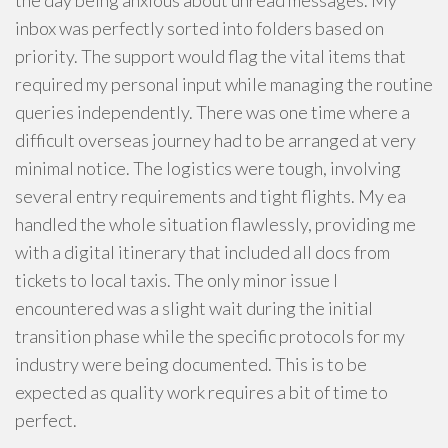
the day being anxious about unread messages. My
inbox was perfectly sorted into folders based on
priority. The support would flag the vital items that
required my personal input while managing the routine
queries independently. There was one time where a
difficult overseas journey had to be arranged at very
minimal notice. The logistics were tough, involving
several entry requirements and tight flights. My ea
handled the whole situation flawlessly, providing me
with a digital itinerary that included all docs from
tickets to local taxis. The only minor issue I
encountered was a slight wait during the initial
transition phase while the specific protocols for my
industry were being documented. This is to be
expected as quality work requires a bit of time to
perfect.