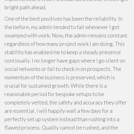
bright path ahead.
One of the best positives has been the reliability. In
the before, my admin tended to fail whenever I got
swamped with work. Now, the admin remains constant
regardless of how many project work I am doing. This
stability has enabled me to keep a steady presence
continually. I no longer have gaps where I go silent on
social networks or fail to check in on prospects. The
momentum of the business is preserved, which is
crucial for sustained growth. While there is a
reasonable period for bespoke setups to be
completely vetted, the safety and accuracy they offer
are essential. I will happily wait a few days for a
perfectly set up system instead than rushing into a
flawed process. Quality cannot be rushed, and the