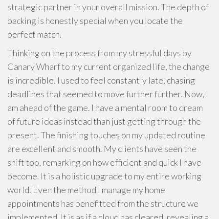
strategic partner in your overall mission. The depth of
backing is honestly special when you locate the
perfect match.
Thinking on the process from my stressful days by
Canary Wharf to my current organized life, the change
is incredible. I used to feel constantly late, chasing
deadlines that seemed to move further further. Now, I
am ahead of the game. I have a mental room to dream
of future ideas instead than just getting through the
present. The finishing touches on my updated routine
are excellent and smooth. My clients have seen the
shift too, remarking on how efficient and quick I have
become. It is a holistic upgrade to my entire working
world. Even the method I manage my home
appointments has benefitted from the structure we
implemented. It is as if a cloud has cleared, revealing a