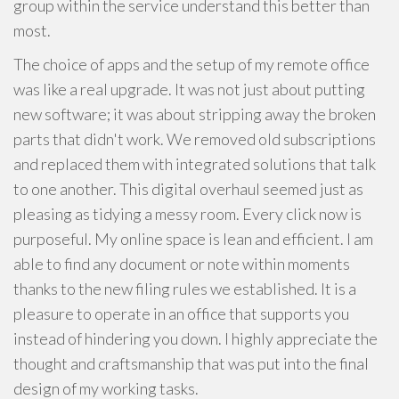
group within the service understand this better than
most.
The choice of apps and the setup of my remote office
was like a real upgrade. It was not just about putting
new software; it was about stripping away the broken
parts that didn't work. We removed old subscriptions
and replaced them with integrated solutions that talk
to one another. This digital overhaul seemed just as
pleasing as tidying a messy room. Every click now is
purposeful. My online space is lean and efficient. I am
able to find any document or note within moments
thanks to the new filing rules we established. It is a
pleasure to operate in an office that supports you
instead of hindering you down. I highly appreciate the
thought and craftsmanship that was put into the final
design of my working tasks.