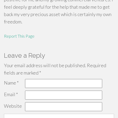
feel deeply grateful for the help that made me to get
back my very precious asset which is certainly my own
freedom.
Report This Page
Leave a Reply
Your email address will not be published.
Required
fields are marked
*
Name
*
Email
*
Website