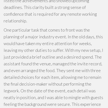
listed the achievements and showed upcoming
deadlines. This clarity built a strong sense of
confidence that is required for any remote working
relationship.
One particular task that comes to front was the
planning of a major industry event. In the old days, this
would have taken my entire attention for weeks,
leaving my other duties to suffer. With my new setup, I
just provided a brief outline and a desired spend. The
assistant found the venue, managed the invite record,
and even arranged the food. They sent me with three
detailed choices for each item, allowing me to remain
the final decision-maker without performing the
legwork. On the date of the event, each detail was
neatly in position, and I was able to mingle with guests
feeling the background were secure. This experience