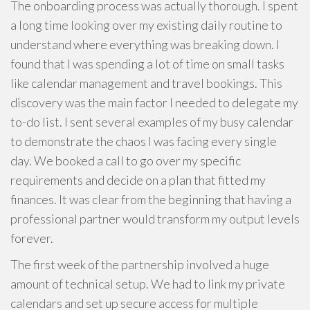
The onboarding process was actually thorough. I spent
a long time looking over my existing daily routine to
understand where everything was breaking down. I
found that I was spending a lot of time on small tasks
like calendar management and travel bookings. This
discovery was the main factor I needed to delegate my
to-do list. I sent several examples of my busy calendar
to demonstrate the chaos I was facing every single
day. We booked a call to go over my specific
requirements and decide on a plan that fitted my
finances. It was clear from the beginning that having a
professional partner would transform my output levels
forever.
The first week of the partnership involved a huge
amount of technical setup. We had to link my private
calendars and set up secure access for multiple