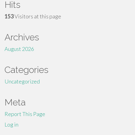
Hits
153
Visitors at this page
Archives
August 2026
Categories
Uncategorized
Meta
Report This Page
Log in