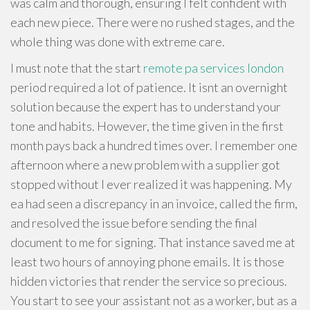
was calm and thorough, ensuring I felt confident with
each new piece. There were no rushed stages, and the
whole thing was done with extreme care.
I must note that the start
remote pa services london
period required a lot of patience. It isnt an overnight
solution because the expert has to understand your
tone and habits. However, the time given in the first
month pays back a hundred times over. I remember one
afternoon where a new problem with a supplier got
stopped without I ever realized it was happening. My
ea had seen a discrepancy in an invoice, called the firm,
and resolved the issue before sending the final
document to me for signing. That instance saved me at
least two hours of annoying phone emails. It is those
hidden victories that render the service so precious.
You start to see your assistant not as a worker, but as a