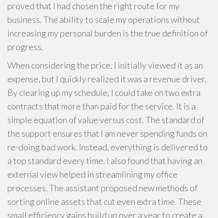
proved that I had chosen the right route for my
business. The ability to scale my operations without
increasing my personal burden is the true definition of
progress.
When considering the price, I initially viewed it as an
expense, but I quickly realized it was a revenue driver.
By clearing up my schedule, I could take on two extra
contracts that more than paid for the service. It is a
simple equation of value versus cost. The standard of
the support ensures that I am never spending funds on
re-doing bad work. Instead, everything is delivered to
a top standard every time. I also found that having an
external view helped in streamlining my office
processes. The assistant proposed new methods of
sorting online assets that cut even extra time. These
small efficiency gains build up over a year to create a