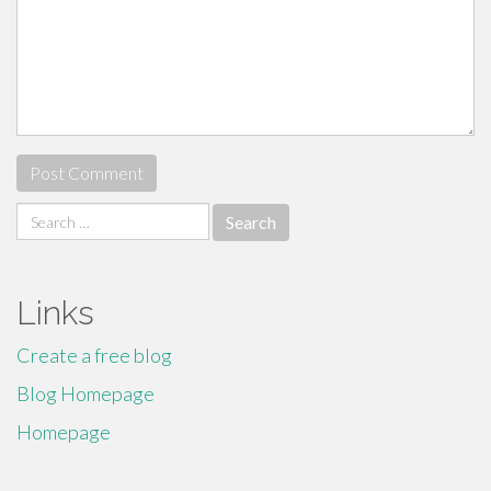
Search
for:
Links
Create a free blog
Blog Homepage
Homepage