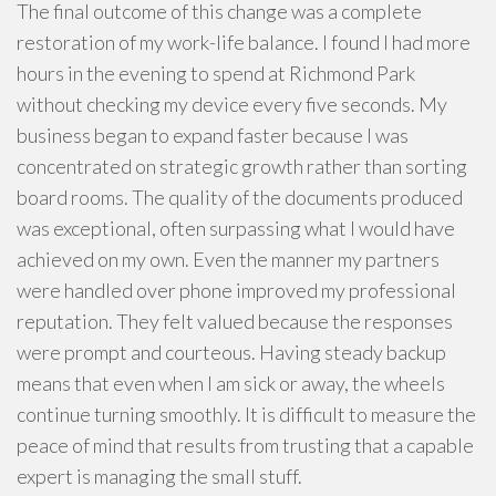
The final outcome of this change was a complete
restoration of my work-life balance. I found I had more
hours in the evening to spend at Richmond Park
without checking my device every five seconds. My
business began to expand faster because I was
concentrated on strategic growth rather than sorting
board rooms. The quality of the documents produced
was exceptional, often surpassing what I would have
achieved on my own. Even the manner my partners
were handled over phone improved my professional
reputation. They felt valued because the responses
were prompt and courteous. Having steady backup
means that even when I am sick or away, the wheels
continue turning smoothly. It is difficult to measure the
peace of mind that results from trusting that a capable
expert is managing the small stuff.