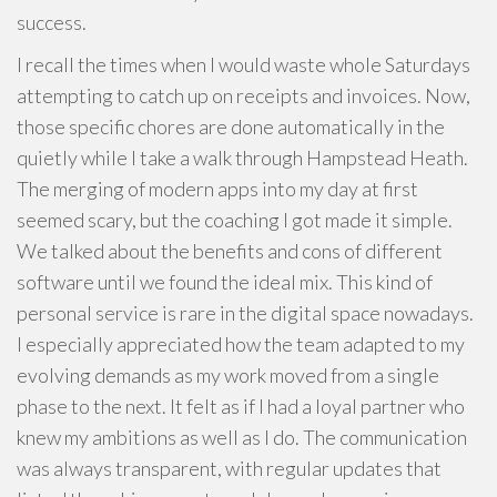
success.
I recall the times when I would waste whole Saturdays
attempting to catch up on receipts and invoices. Now,
those specific chores are done automatically in the
quietly while I take a walk through Hampstead Heath.
The merging of modern apps into my day at first
seemed scary, but the coaching I got made it simple.
We talked about the benefits and cons of different
software until we found the ideal mix. This kind of
personal service is rare in the digital space nowadays.
I especially appreciated how the team adapted to my
evolving demands as my work moved from a single
phase to the next. It felt as if I had a loyal partner who
knew my ambitions as well as I do. The communication
was always transparent, with regular updates that