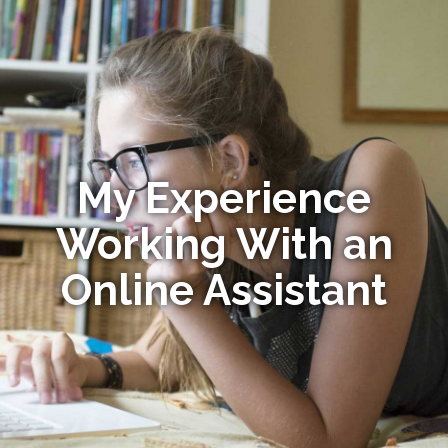
My Experience
Working With an
Online Assistant