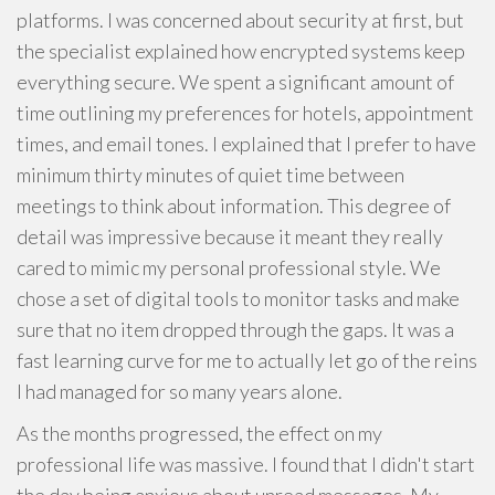
platforms. I was concerned about security at first, but
the specialist explained how encrypted systems keep
everything secure. We spent a significant amount of
time outlining my preferences for hotels, appointment
times, and email tones. I explained that I prefer to have
minimum thirty minutes of quiet time between
meetings to think about information. This degree of
detail was impressive because it meant they really
cared to mimic my personal professional style. We
chose a set of digital tools to monitor tasks and make
sure that no item dropped through the gaps. It was a
fast learning curve for me to actually let go of the reins
I had managed for so many years alone.
As the months progressed, the effect on my
professional life was massive. I found that I didn't start