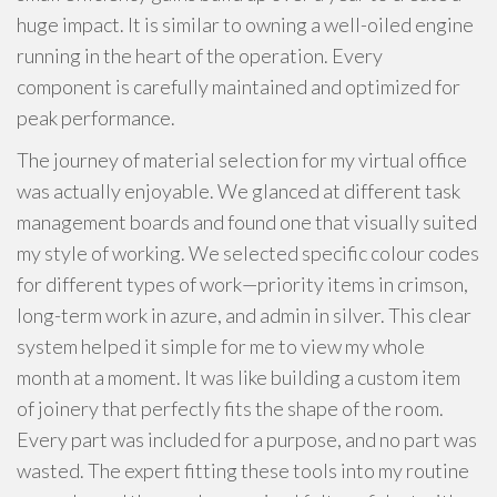
huge impact. It is similar to owning a well-oiled engine
running in the heart of the operation. Every
component is carefully maintained and optimized for
peak performance.
The journey of material selection for my virtual office
was actually enjoyable. We glanced at different task
management boards and found one that visually suited
my style of working. We selected specific colour codes
for different types of work—priority items in crimson,
long-term work in azure, and admin in silver. This clear
system helped it simple for me to view my whole
month at a moment. It was like building a custom item
of joinery that perfectly fits the shape of the room.
Every part was included for a purpose, and no part was
wasted. The expert fitting these tools into my routine